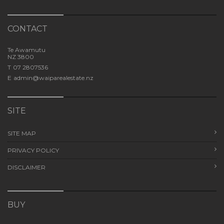
CONTACT
Te Awamutu
NZ 3800
T
07 2807536
E
admin@waiparealestate.nz
SITE
SITE MAP
PRIVACY POLICY
DISCLAIMER
BUY