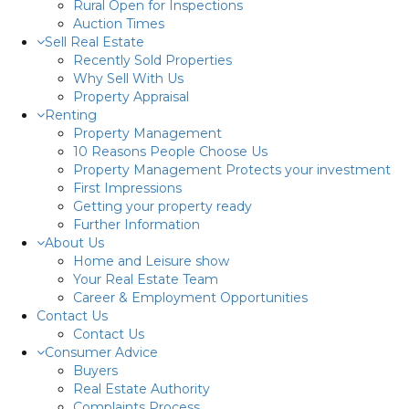
Rural Open for Inspections
Auction Times
Sell Real Estate
Recently Sold Properties
Why Sell With Us
Property Appraisal
Renting
Property Management
10 Reasons People Choose Us
Property Management Protects your investment
First Impressions
Getting your property ready
Further Information
About Us
Home and Leisure show
Your Real Estate Team
Career & Employment Opportunities
Contact Us
Contact Us
Consumer Advice
Buyers
Real Estate Authority
Complaints Process