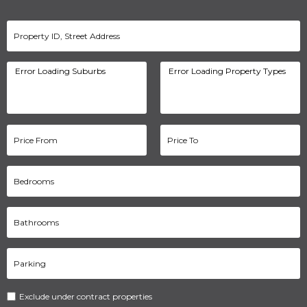
Exclude under contract properties