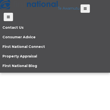
Te Awamutu
Contact Us
Consumer Advice
First National Connect
Property Appraisal
First National Blog