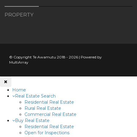
PROPERTY
© Copyright Te Awamutu 2018 - 2026 | Powered by
MultiArray
Home
Real Estate Search
Residential Real Estate
Rural Real Estate
Commercial Real Estate
Buy Real Estate
Residential Real Estate
Open for Inspections