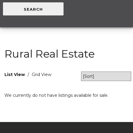
Rural Real Estate
List View
/
Grid View
We currently do not have listings available for sale.