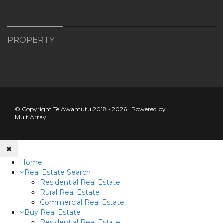
PROPERTY
© Copyright Te Awamutu 2018 - 2026 | Powered by
MultiArray
Home
Real Estate Search
Residential Real Estate
Rural Real Estate
Commercial Real Estate
Buy Real Estate
Residential Real Estate