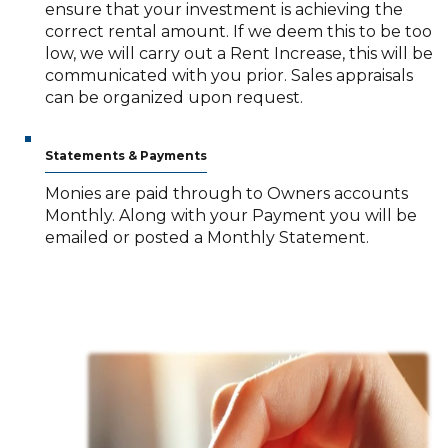
ensure that your investment is achieving the
correct rental amount. If we deem this to be too
low, we will carry out a Rent Increase, this will be
communicated with you prior. Sales appraisals
can be organized upon request.
Statements & Payments
Monies are paid through to Owners accounts
Monthly. Along with your Payment you will be
emailed or posted a Monthly Statement.