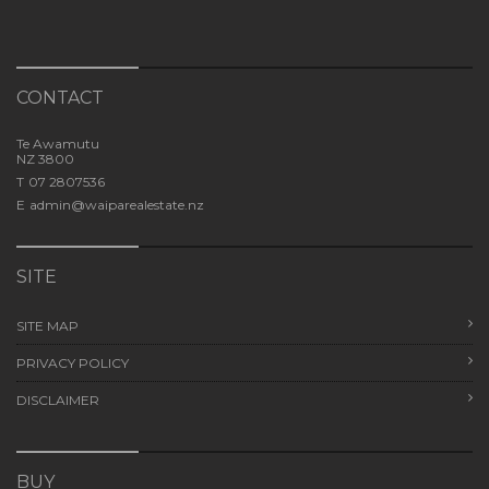
CONTACT
Te Awamutu
NZ 3800
T
07 2807536
E
admin@waiparealestate.nz
SITE
SITE MAP
PRIVACY POLICY
DISCLAIMER
BUY