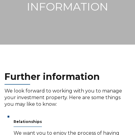
INFORMATION
Further
information
We look forward to working with you to manage
your investment property. Here are some things
you may like to know:
Relationships
We want you to enjoy the process of having