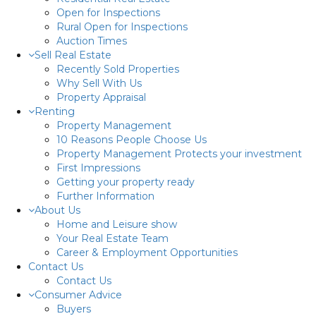
Open for Inspections
Rural Open for Inspections
Auction Times
Sell Real Estate
Recently Sold Properties
Why Sell With Us
Property Appraisal
Renting
Property Management
10 Reasons People Choose Us
Property Management Protects your investment
First Impressions
Getting your property ready
Further Information
About Us
Home and Leisure show
Your Real Estate Team
Career & Employment Opportunities
Contact Us
Contact Us
Consumer Advice
Buyers