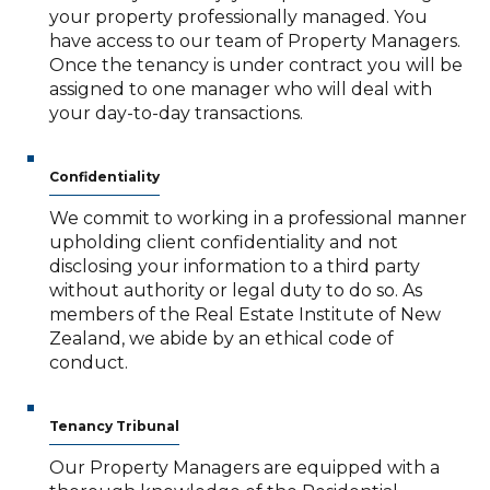
your property professionally managed. You
have access to our team of Property Managers.
Once the tenancy is under contract you will be
assigned to one manager who will deal with
your day-to-day transactions.
Confidentiality
We commit to working in a professional manner
upholding client confidentiality and not
disclosing your information to a third party
without authority or legal duty to do so. As
members of the Real Estate Institute of New
Zealand, we abide by an ethical code of
conduct.
Tenancy Tribunal
Our Property Managers are equipped with a