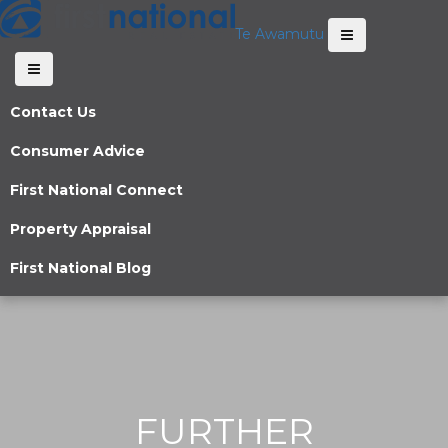
Te Awamutu
Contact Us
Consumer Advice
First National Connect
Property Appraisal
First National Blog
FURTHER