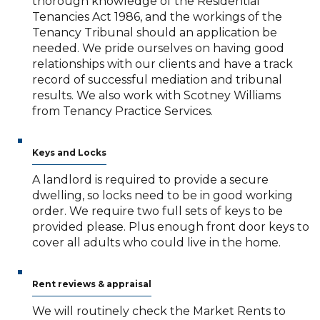
thorough knowledge of the Residential
Tenancies Act 1986, and the workings of the
Tenancy Tribunal should an application be
needed. We pride ourselves on having good
relationships with our clients and have a track
record of successful mediation and tribunal
results. We also work with Scotney Williams
from Tenancy Practice Services.
Keys and Locks
A landlord is required to provide a secure
dwelling, so locks need to be in good working
order. We require two full sets of keys to be
provided please. Plus enough front door keys to
cover all adults who could live in the home.
Rent reviews & appraisal
We will routinely check the Market Rents to