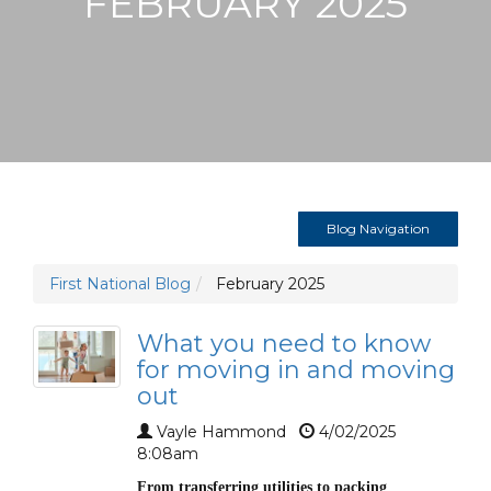
FEBRUARY 2025
Blog Navigation
First National Blog
February 2025
What you need to know
for moving in and moving
out
Vayle Hammond
4/02/2025
8:08am
From transferring utilities to packing