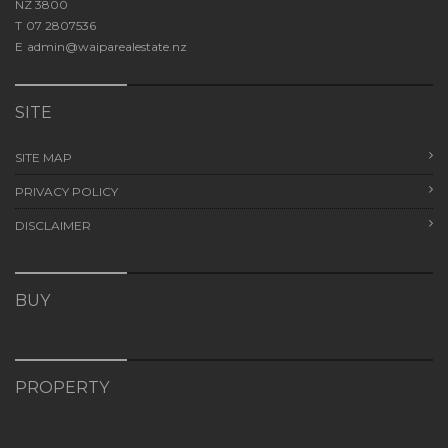
NZ 3800
T
07 2807536
E
admin@waiparealestate.nz
SITE
SITE MAP
PRIVACY POLICY
DISCLAIMER
BUY
PROPERTY