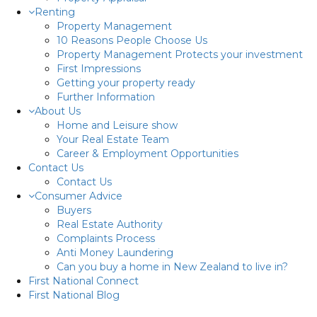
Renting
Property Management
10 Reasons People Choose Us
Property Management Protects your investment
First Impressions
Getting your property ready
Further Information
About Us
Home and Leisure show
Your Real Estate Team
Career & Employment Opportunities
Contact Us
Contact Us
Consumer Advice
Buyers
Real Estate Authority
Complaints Process
Anti Money Laundering
Can you buy a home in New Zealand to live in?
First National Connect
First National Blog