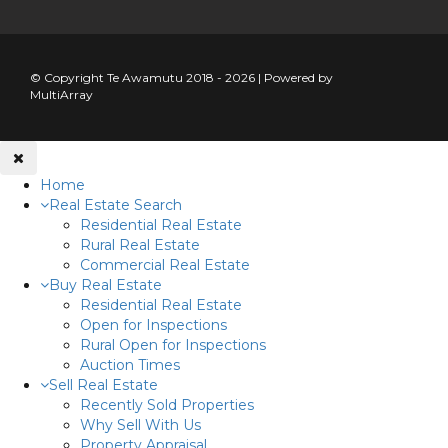
© Copyright Te Awamutu 2018 - 2026 | Powered by
MultiArray
Home
Real Estate Search
Residential Real Estate
Rural Real Estate
Commercial Real Estate
Buy Real Estate
Residential Real Estate
Open for Inspections
Rural Open for Inspections
Auction Times
Sell Real Estate
Recently Sold Properties
Why Sell With Us
Property Appraisal