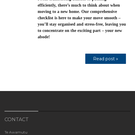
efficiently, there’s much to think about when
moving to a new home. Our comprehensive
checklist is here to make your move smooth –
you’ll stay organised and stress-free, leaving you
to concentrate on the exciting part – your new
abode!
Read post »
CONTACT
Te Awamutu