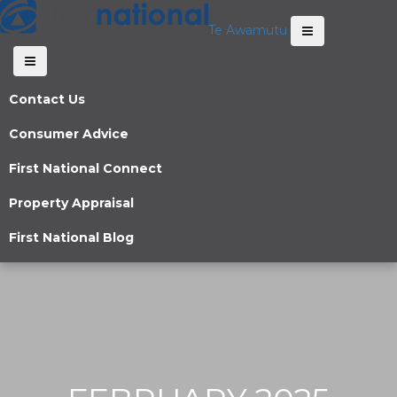
Te Awamutu
Contact Us
Consumer Advice
First National Connect
Property Appraisal
First National Blog