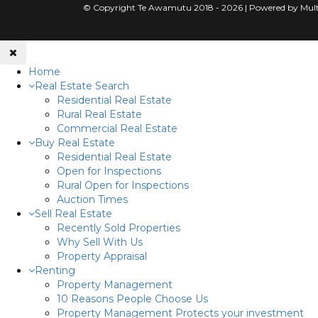
© Copyright Te Awamutu 2018 - 2026 | Powered by Mult
Home
Real Estate Search
Residential Real Estate
Rural Real Estate
Commercial Real Estate
Buy Real Estate
Residential Real Estate
Open for Inspections
Rural Open for Inspections
Auction Times
Sell Real Estate
Recently Sold Properties
Why Sell With Us
Property Appraisal
Renting
Property Management
10 Reasons People Choose Us
Property Management Protects your investment