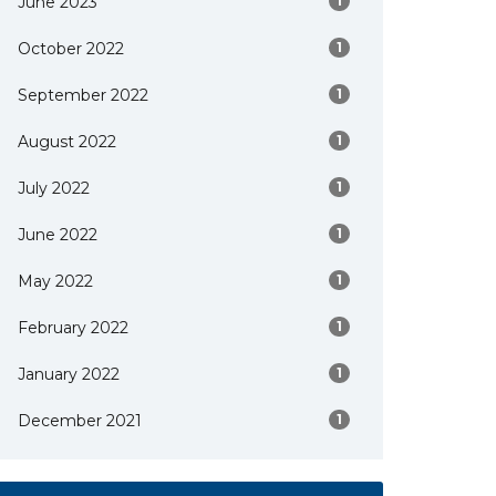
June 2023
1
October 2022
1
September 2022
1
August 2022
1
July 2022
1
June 2022
1
May 2022
1
February 2022
1
January 2022
1
December 2021
1