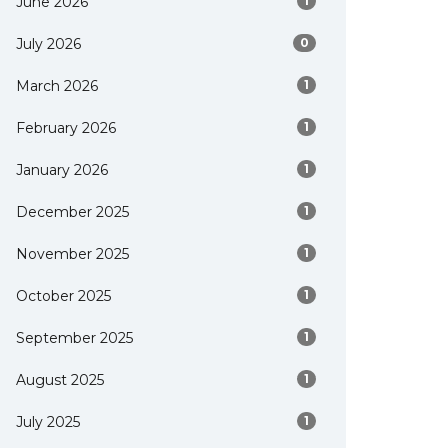
June 2026
1
July 2026
0
March 2026
1
February 2026
1
January 2026
1
December 2025
1
November 2025
1
October 2025
1
September 2025
1
August 2025
1
July 2025
1