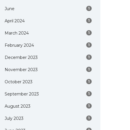
June
1
April 2024
1
March 2024
1
February 2024
1
December 2023
1
November 2023
1
October 2023
1
September 2023
1
August 2023
1
July 2023
1