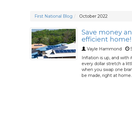
First National Blog
October 2022
Save money an
efficient home!
Vayle Hammond
5
Inflation is up, and with
every dollar stretch a li
when you swap one brand
be made, right at home.