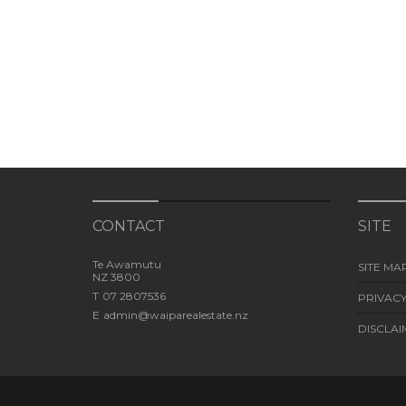
CONTACT
SITE
Te Awamutu
SITE MA
NZ 3800
T
07 2807536
PRIVACY
E
admin@waiparealestate.nz
DISCLAI