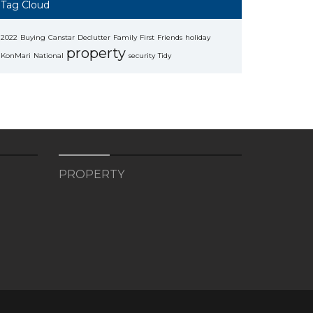
Tag Cloud
2022
Buying
Canstar
Declutter
Family
First
Friends
holiday
property
KonMari
National
security
Tidy
PROPERTY