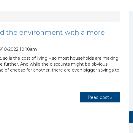
d the environment with a more
/10/2022 10:10am
 it, so is the cost of living – so most households are making
ttle further. And while the discounts might be obvious
 of cheese for another, there are even bigger savings to
Read post »