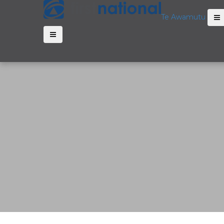
Te Awamutu