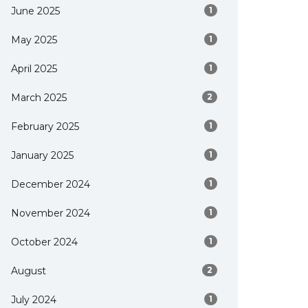
June 2025
1
May 2025
1
April 2025
1
March 2025
2
February 2025
1
January 2025
1
December 2024
1
November 2024
1
October 2024
1
August
2
July 2024
1