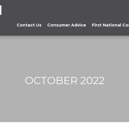
Contact Us
Consumer Advice
First National C
OCTOBER 2022