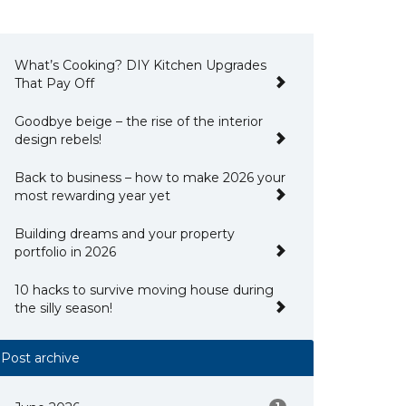
What’s Cooking? DIY Kitchen Upgrades
That Pay Off
Goodbye beige – the rise of the interior
design rebels!
Back to business – how to make 2026 your
most rewarding year yet
Building dreams and your property
portfolio in 2026
10 hacks to survive moving house during
the silly season!
Post archive