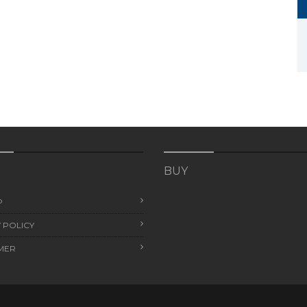
BUY
P
 POLICY
MER