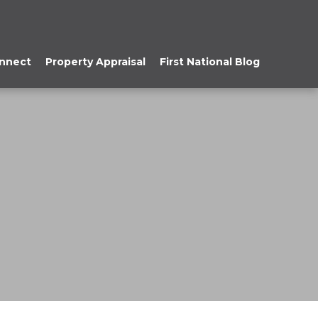
onnect
Property Appraisal
First National Blog