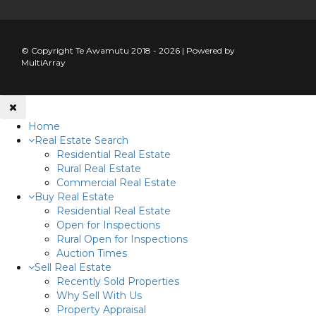
© Copyright Te Awamutu 2018 - 2026 | Powered by
MultiArray
Home
Real Estate Search
Residential Real Estate
Rural Real Estate
Commercial Real Estate
Buy Real Estate
Residential Real Estate
Open for Inspections
Rural Open for Inspections
Auction Times
Sell Real Estate
Recently Sold Properties
Why Sell With Us
Property Appraisal