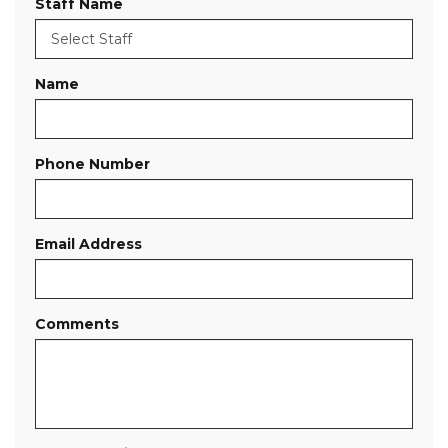
Staff Name
Name
Phone Number
Email Address
Comments