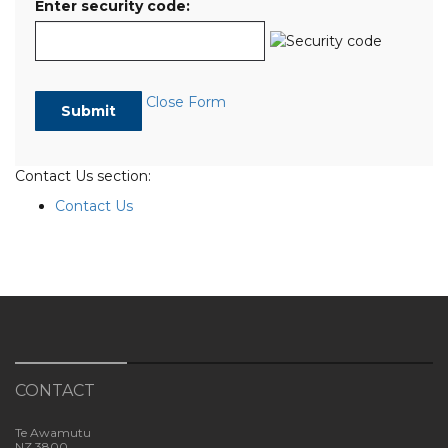
Enter security code:
Close Form
Contact Us section:
Contact Us
CONTACT
Te Awamutu
NZ 3800