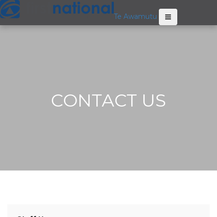
Te Awamutu
CONTACT US