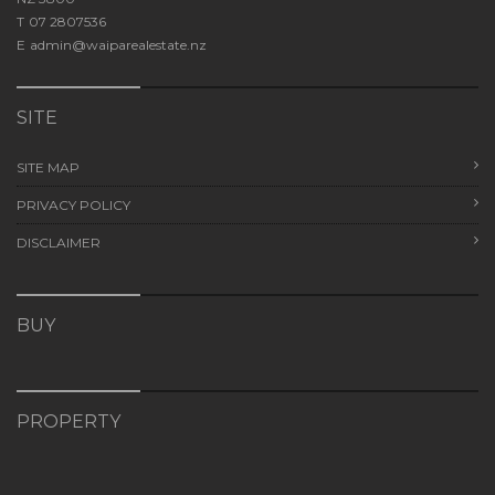
T
07 2807536
E
admin@waiparealestate.nz
SITE
SITE MAP
PRIVACY POLICY
DISCLAIMER
BUY
PROPERTY